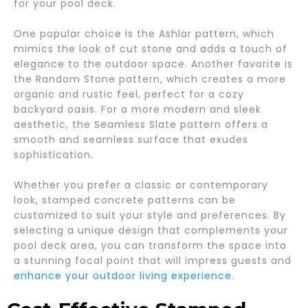
for your pool deck.
One popular choice is the Ashlar pattern, which
mimics the look of cut stone and adds a touch of
elegance to the outdoor space. Another favorite is
the Random Stone pattern, which creates a more
organic and rustic feel, perfect for a cozy
backyard oasis. For a more modern and sleek
aesthetic, the Seamless Slate pattern offers a
smooth and seamless surface that exudes
sophistication.
Whether you prefer a classic or contemporary
look, stamped concrete patterns can be
customized to suit your style and preferences. By
selecting a unique design that complements your
pool deck area, you can transform the space into
a stunning focal point that will impress guests and
enhance your outdoor living experience.