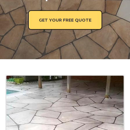
GET YOUR FREE QUOTE