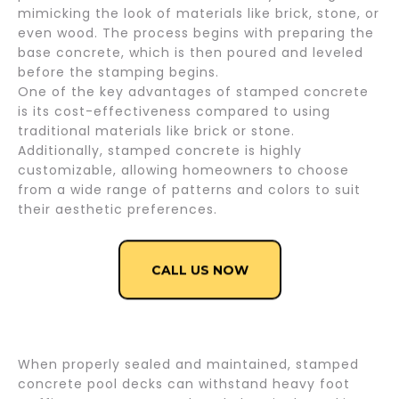
mimicking the look of materials like brick, stone, or
even wood. The process begins with preparing the
base concrete, which is then poured and leveled
before the stamping begins.
One of the key advantages of stamped concrete
is its cost-effectiveness compared to using
traditional materials like brick or stone.
Additionally, stamped concrete is highly
customizable, allowing homeowners to choose
from a wide range of patterns and colors to suit
their aesthetic preferences.
CALL US NOW
When properly sealed and maintained, stamped
concrete pool decks can withstand heavy foot